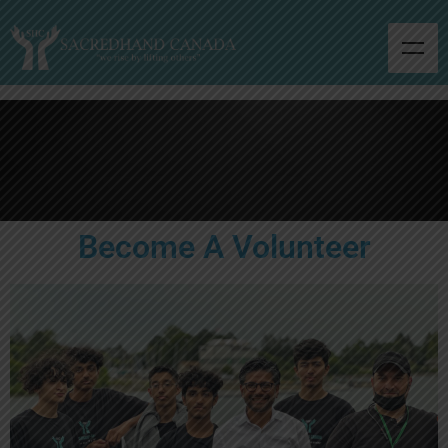
Become A Volunteer