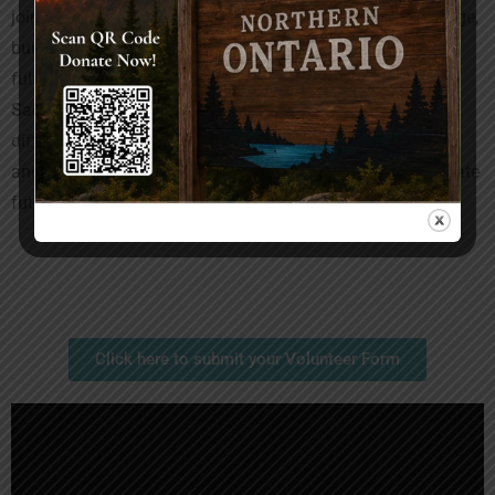
joining our team, you become a catalyst for positive change,
building connections with like-minded individuals, and
fulfilling your civic responsibility. Volunteering with
SacredHand Canada
is an invitation to make a lasting
difference in the world. Come, be a part of our community,
and together, let’s create a brighter and more compassionate
future.”
Click here to submit your Volunteer Form