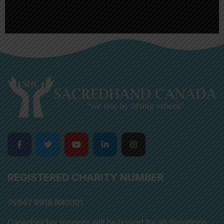
REGISTERED CHARITY NUMBER
75947 9918 RR0001
Canadian tax receipts will be issued for all donations.