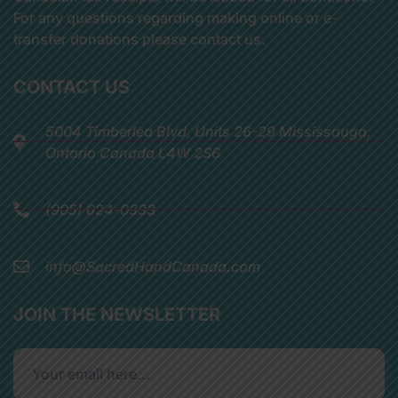
For any questions regarding making online or e-
transfer donations please contact us.
CONTACT US
5004 Timberlea Blvd, Units 26-29 Mississauga,
Ontario Canada L4W 2S6
(905) 624-0333
info@SacredHandCanada.com
JOIN THE NEWSLETTER