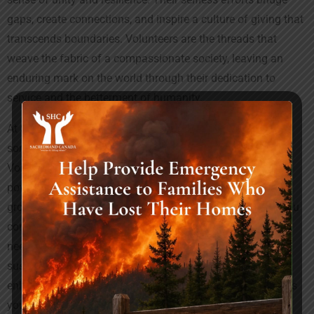
gaps, create connections, and inspire a culture of giving that
transcends boundaries. Volunteers are the threads that
weave the fabric of a compassionate society, leaving an
enduring mark on the world through their dedication to
service and the betterment of humanity.
At
Sacredhand Canada
, we invite you to be a part of
something truly impactful by volunteering with us.
Volunteering is more than just an act of service; it’s a
powerful means of community empowerment, personal
growth, and social impact. When you volunteer with us, you
contribute to initiatives that address diverse community
needs, from education and healthcare to environmental
sustainability and social justice. This experience not only
enhances your skills but also broadens your perspective as
you collaborate with a diverse group of individuals. By