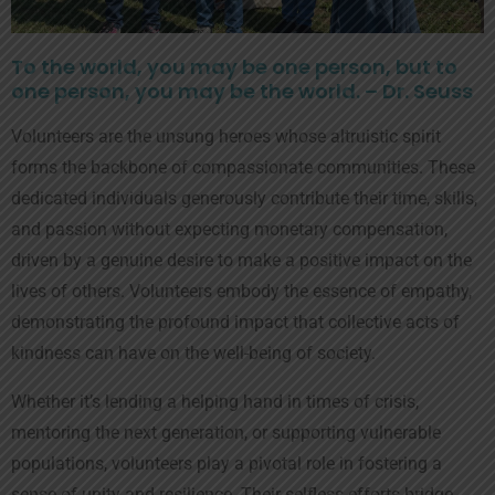
To the world, you may be one person, but to
one person, you may be the world. – Dr. Seuss
Volunteers are the unsung heroes whose altruistic spirit
forms the backbone of compassionate communities. These
dedicated individuals generously contribute their time, skills,
and passion without expecting monetary compensation,
driven by a genuine desire to make a positive impact on the
lives of others. Volunteers embody the essence of empathy,
demonstrating the profound impact that collective acts of
kindness can have on the well-being of society.
Whether it’s lending a helping hand in times of crisis,
mentoring the next generation, or supporting vulnerable
populations, volunteers play a pivotal role in fostering a
sense of unity and resilience. Their selfless efforts bridge