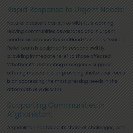
Rapid Response to Urgent Needs:
Natural disasters can strike with little warning,
leaving communities devastated and in urgent
need of assistance. SacredHand Canada’s Disaster
Relief team is equipped to respond swiftly,
providing immediate relief to those affected.
Whether it’s distributing emergency supplies,
offering medical aid, or providing shelter, our focus
is on addressing the most pressing needs in the
aftermath of a disaster.
Supporting Communities in
Afghanistan:
Afghanistan has faced its share of challenges, with