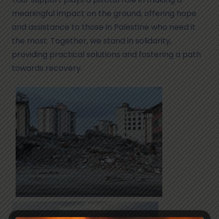
meaningful impact on the ground, offering hope
and assistance to those in Palestine who need it
the most. Together, we stand in solidarity,
providing practical solutions and fostering a path
towards recovery.