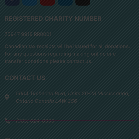
REGISTERED CHARITY NUMBER
75947 9918 RR0001
Canadian tax receipts will be issued for all donations.
For any questions regarding making online or e-
transfer donations please contact us.
CONTACT US
5004 Timberlea Blvd, Units 26-29 Mississauga,
Ontario Canada L4W 2S6
(905) 624-0333