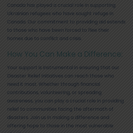
Canada has played a crucial role in supporting
Ukrainian refugees who have sought refuge in
Canada. Our commitment to providing aid extends
to those who have been forced to flee their
homes due to conflict and crisis.
How You Can Make a Difference:
Your support is instrumental in ensuring that our
Disaster Relief initiatives can reach those who
need it most. Whether through financial
contributions, volunteering, or spreading
awareness, you can play a crucial role in providing
relief to communities facing the aftermath of
disasters. Join us in making a difference and
offering hope to those in the most vulnerable