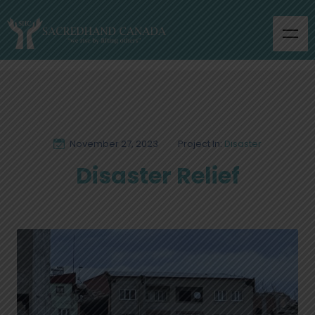
November 27, 2023
Project In:
Disaster
Disaster Relief