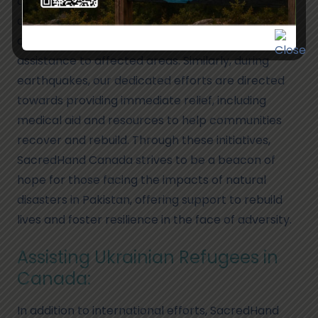
aftermath of these catastrophic events. In times
of flooding, our initiatives include the swift delivery
of emergency supplies, shelter, and medical
assistance to affected areas. Similarly, during
earthquakes, our dedicated efforts are directed
towards providing immediate relief, including
medical aid and resources to help communities
recover and rebuild. Through these initiatives,
SacredHand Canada strives to be a beacon of
hope for those facing the impacts of natural
disasters in Pakistan, offering support to rebuild
lives and foster resilience in the face of adversity.
Assisting Ukrainian Refugees in
Canada:
In addition to international efforts, SacredHand