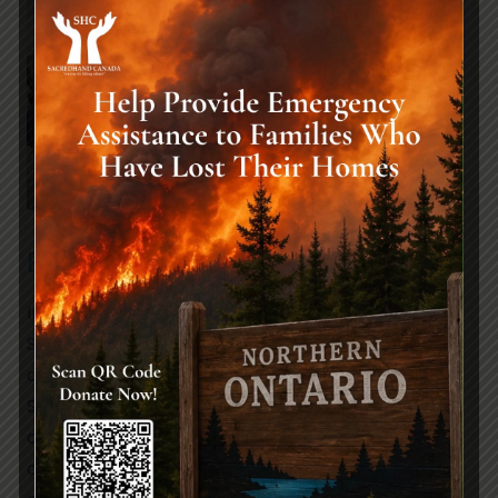
Extending Support to Pakistan:
In Pakistan, a region prone to natural disasters,
SacredHand Canada remains steadfast in its
commitment to providing crucial Disaster Relief.
Specifically, our focus extends to supporting
communities during floods and earthquakes,
offering essential aid to those grappling with the