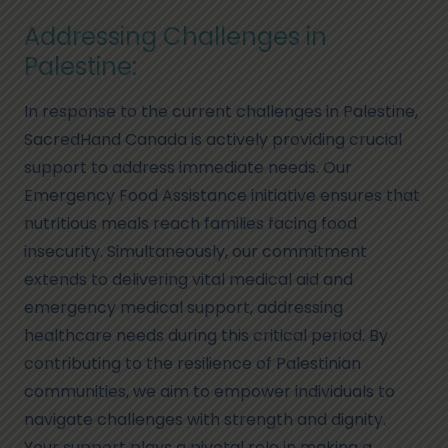
Addressing Challenges in
Palestine:
In response to the current challenges in Palestine,
SacredHand Canada is actively providing crucial
support to address immediate needs. Our
Emergency Food Assistance initiative ensures that
nutritious meals reach families facing food
insecurity. Simultaneously, our commitment
extends to delivering vital medical aid and
emergency medical support, addressing
healthcare needs during this critical period. By
contributing to the resilience of Palestinian
communities, we aim to empower individuals to
navigate challenges with strength and dignity.
Your support plays a pivotal role in making a