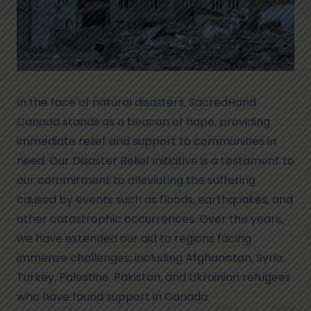
In the face of natural disasters, SacredHand
Canada stands as a beacon of hope, providing
immediate relief and support to communities in
need. Our Disaster Relief initiative is a testament to
our commitment to alleviating the suffering
caused by events such as floods, earthquakes, and
other catastrophic occurrences. Over the years,
we have extended our aid to regions facing
immense challenges, including Afghanistan, Syria,
Turkey, Palestine, Pakistan, and Ukrainian refugees
who have found support in Canada.