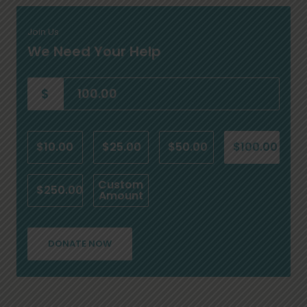
Join Us
We Need Your Help
$
$10.00
$25.00
$50.00
$100.00
Custom
$250.00
Amount
DONATE NOW