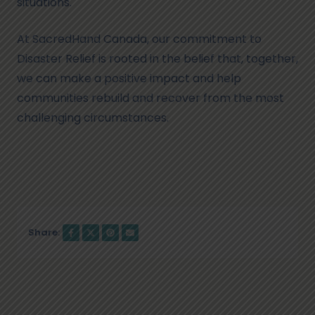
situations.
At SacredHand Canada, our commitment to
Disaster Relief is rooted in the belief that, together,
we can make a positive impact and help
communities rebuild and recover from the most
challenging circumstances.
Share: