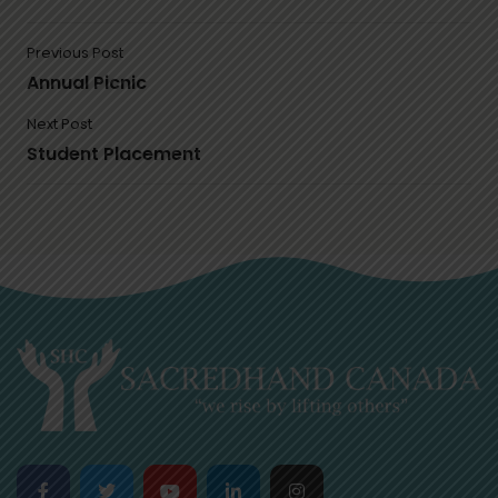
Previous Post
Annual Picnic
Next Post
Student Placement