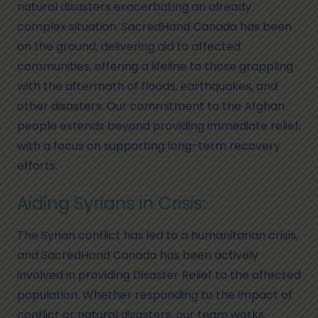
natural disasters exacerbating an already
complex situation. SacredHand Canada has been
on the ground, delivering aid to affected
communities, offering a lifeline to those grappling
with the aftermath of floods, earthquakes, and
other disasters. Our commitment to the Afghan
people extends beyond providing immediate relief,
with a focus on supporting long-term recovery
efforts.
Aiding Syrians in Crisis:
The Syrian conflict has led to a humanitarian crisis,
and SacredHand Canada has been actively
involved in providing Disaster Relief to the affected
population. Whether responding to the impact of
conflict or natural disasters, our team works