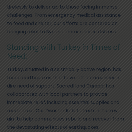
tirelessly to deliver aid to those facing immense
challenges. From emergency medical assistance
to food and shelter, our efforts are centered on
bringing relief to Syrian communities in distress.
Standing with Turkey in Times of
Need:
Turkey, situated in a seismically active region, has
faced earthquakes that have left communities in
dire need of support. SacredHand Canada has
collaborated with local partners to provide
immediate relief, including essential supplies and
medical aid. Our Disaster Relief efforts in Turkey
aim to help communities rebuild and recover from
the devastating effects of earthquakes.