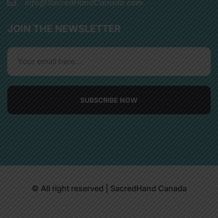
info@SacredHandCanada.com
JOIN THE NEWSLETTER
SUBSCRIBE NOW
© All right reserved | SacredHand Canada