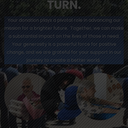
TURN.
Your donation plays a pivotal role in advancing our
mission for a brighter future. Together, we can make
a substantial impact on the lives of those in need.
Your generosity is a powerful force for positive
change, and we are grateful for your support in our
journey to create a better world.