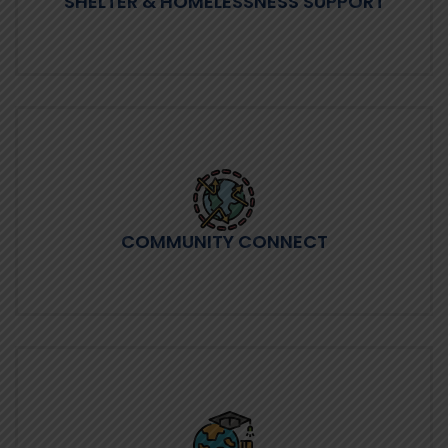
SHELTER & HOMELESSNESS SUPPORT
COMMUNITY CONNECT