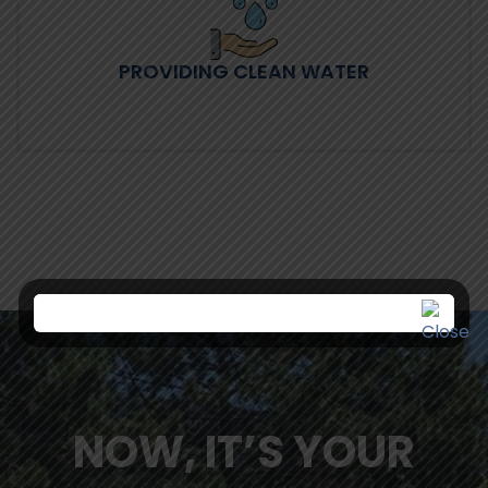
PROVIDING CLEAN WATER
NOW, IT’S YOUR