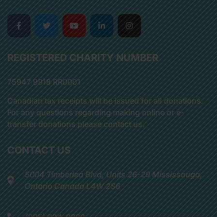
REGISTERED CHARITY NUMBER
75947 9918 RR0001
Canadian tax receipts will be issued for all donations.
For any questions regarding making online or e-
transfer donations please contact us.
CONTACT US
5004 Timberlea Blvd, Units 26-29 Mississauga,
Ontario Canada L4W 2S6
(905) 624-0333