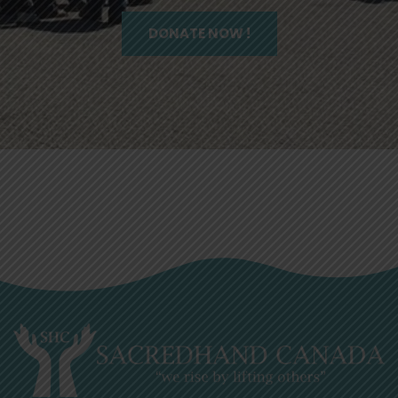
DONATE NOW !