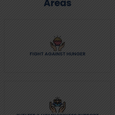
Areas
FIGHT AGAINST HUNGER