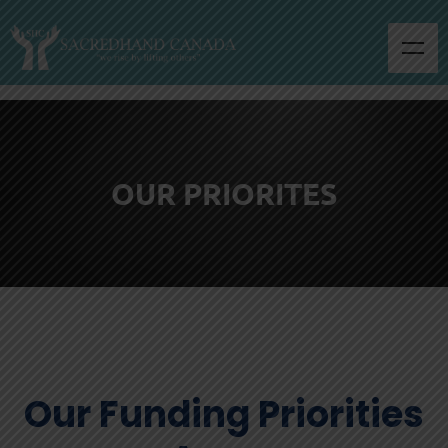
OUR PRIORITES
Our Funding Priorities