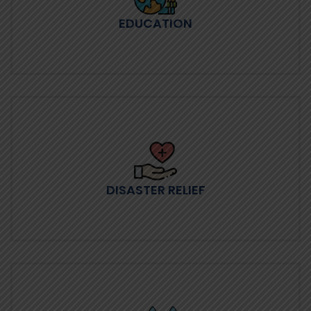
EDUCATION
DISASTER RELIEF