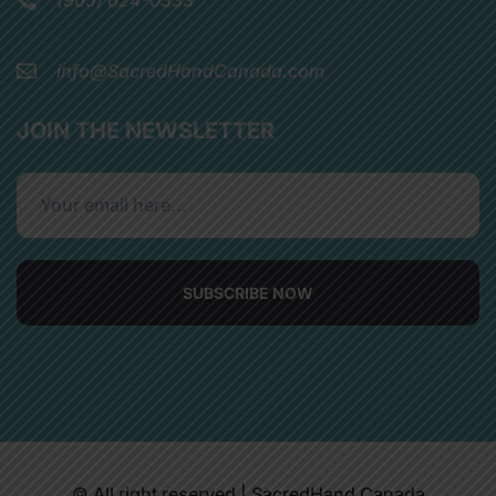
info@SacredHandCanada.com
JOIN THE NEWSLETTER
SUBSCRIBE NOW
© All right reserved | SacredHand Canada