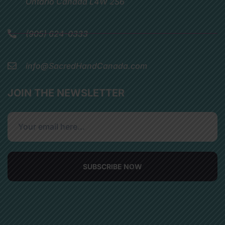
Ontario Canada L4W 2S6
(905) 624-0333
info@SacredHandCanada.com
JOIN THE NEWSLETTER
SUBSCRIBE NOW