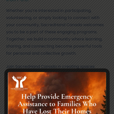
Whether you’re interested in participating,
volunteering, or simply looking to connect with
your community, SacredHand Canada welcomes
you to be a part of these engaging programs.
Together, we build a community where learning,
sharing, and connecting become powerful tools
for personal and collective growth.
Join SacredHand Canada in creating spaces
where individuals come together, learn from one
another, and strengthen the bonds that make our
community vibrant and resilient.