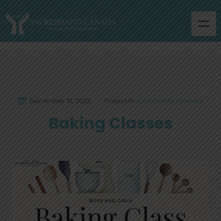
December 31, 2023
Project In:
Community Connect
Baking Classes