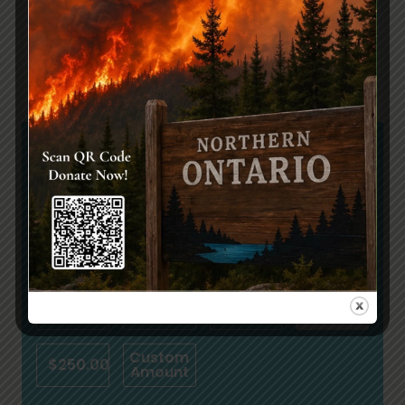
Share:
Join Us
We Need Your Help
$
$10.00
$25.00
$50.00
$100.00
Custom
$250.00
Amount