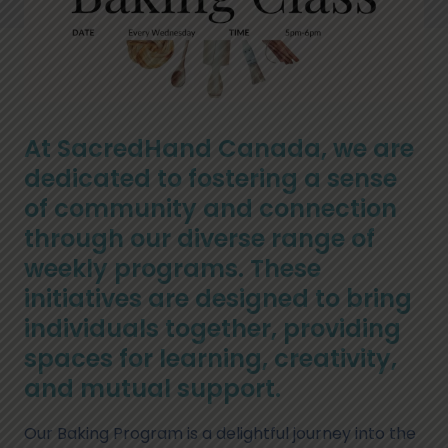
At SacredHand Canada, we are
dedicated to fostering a sense
of community and connection
through our diverse range of
weekly programs. These
initiatives are designed to bring
individuals together, providing
spaces for learning, creativity,
and mutual support.
Our Baking Program is a delightful journey into the