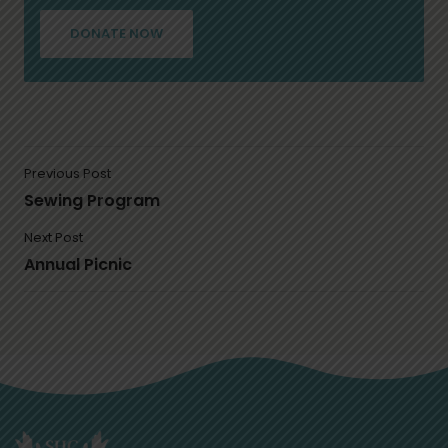
DONATE NOW
Previous Post
Sewing Program
Next Post
Annual Picnic