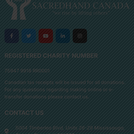
REGISTERED CHARITY NUMBER
75947 9918 RR0001
Canadian tax receipts will be issued for all donations.
For any questions regarding making online or e-
transfer donations please contact us.
CONTACT US
5004 Timberlea Blvd, Units 26-29 Mississauga,