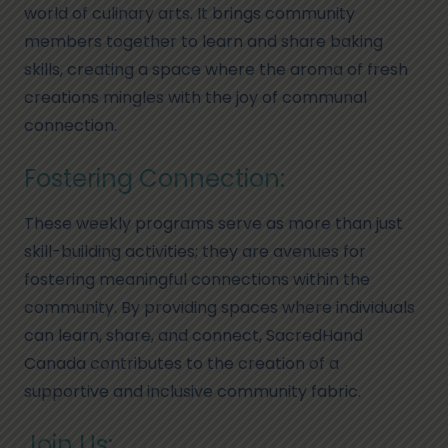
world of culinary arts. It brings community
members together to learn and share baking
skills, creating a space where the aroma of fresh
creations mingles with the joy of communal
connection.
Fostering Connection:
These weekly programs serve as more than just
skill-building activities; they are avenues for
fostering meaningful connections within the
community. By providing spaces where individuals
can learn, share, and connect, SacredHand
Canada contributes to the creation of a
supportive and inclusive community fabric.
Join Us: