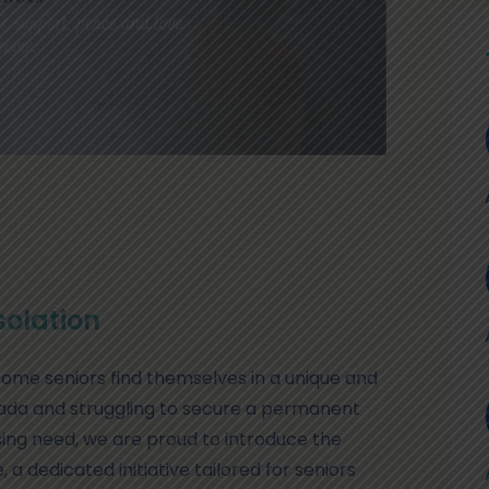
solation
me seniors find themselves in a unique and
nada and struggling to secure a permanent
sing need, we are proud to introduce the
dedicated initiative tailored for seniors